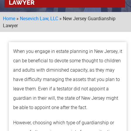
LAWYER
LOCAT
Home
»
Nesevich Law, LLC
»
New Jersey Guardianship
MA
TO
Lawyer
MO
BU
When you engage in estate planning in New Jersey, it
TESTI
can be beneficial to devote some thought to children
BLOG
and adults with diminished capacity, as they may
have difficulty managing the assets that you plan to
CONT
leave them. Even if a testator did not appoint a
guardian in their will, the state of New Jersey might
be able to appoint one after the fact.
However, choosing which type of guardianship or