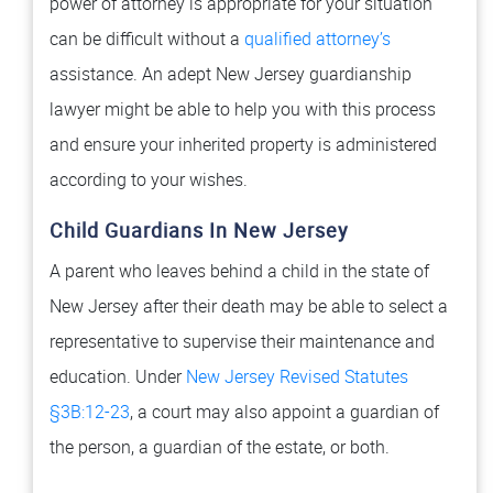
power of attorney is appropriate for your situation
can be difficult without a
qualified attorney’s
assistance. An adept New Jersey guardianship
lawyer might be able to help you with this process
and ensure your inherited property is administered
according to your wishes.
Child Guardians In New Jersey
A parent who leaves behind a child in the state of
New Jersey after their death may be able to select a
representative to supervise their maintenance and
education. Under
New Jersey Revised Statutes
§3B:12-23
, a court may also appoint a guardian of
the person, a guardian of the estate, or both.