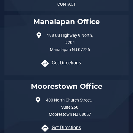
CONTACT
Manalapan Office
198 US Highway 9 North,
#204
Manalapan
NJ
07726
Get Directions
Moorestown Office
400 North Church Street, ,
Suite 250
Moorestown
NJ
08057
Get Directions