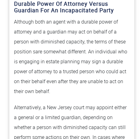
Durable Power Of Attorney Versus
Guardian For An Incapacitated Party
Although both an agent with a durable power of
attorney and a guardian may act on behalf of a
person with diminished capacity, the terms of these
position sare somewhat different. An individual who
is engaging in estate planning may sign a durable
power of attorney to a trusted person who could act
on their behalf even after they are unable to act on
their own behalf.
Alternatively, a New Jersey court may appoint either
a general or a limited guardian, depending on
whether a person with diminished capacity can still
perform some actions on their own. In cases where