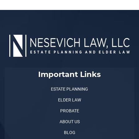
Important Links
ESTATE PLANNING
ELDER LAW
PROBATE
ABOUT US
BLOG