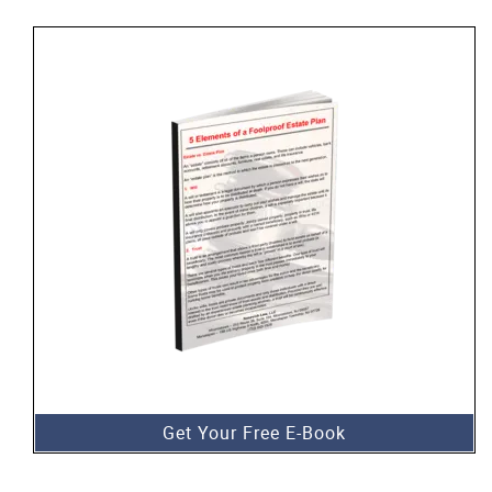
Get Your Free E-Book