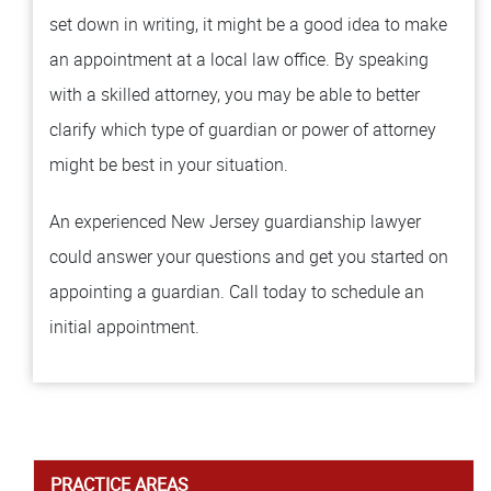
set down in writing, it might be a good idea to make
an appointment at a local law office. By speaking
with a skilled attorney, you may be able to better
clarify which type of guardian or power of attorney
might be best in your situation.
An experienced New Jersey guardianship lawyer
could answer your questions and get you started on
appointing a guardian. Call today to schedule an
initial appointment.
PRACTICE AREAS