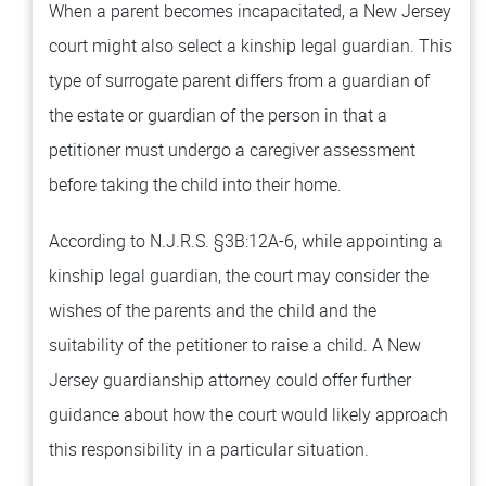
When a parent becomes incapacitated, a New Jersey
court might also select a kinship legal guardian. This
type of surrogate parent differs from a guardian of
the estate or guardian of the person in that a
petitioner must undergo a caregiver assessment
before taking the child into their home.
According to N.J.R.S. §3B:12A-6, while appointing a
kinship legal guardian, the court may consider the
wishes of the parents and the child and the
suitability of the petitioner to raise a child. A New
Jersey guardianship attorney could offer further
guidance about how the court would likely approach
this responsibility in a particular situation.