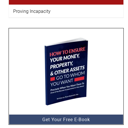
Proving Incapacity
Get Your Free E-Book