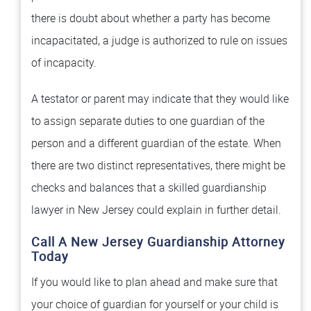
there is doubt about whether a party has become
incapacitated, a judge is authorized to rule on issues
of incapacity.
A testator or parent may indicate that they would like
to assign separate duties to one guardian of the
person and a different guardian of the estate. When
there are two distinct representatives, there might be
checks and balances that a skilled guardianship
lawyer in New Jersey could explain in further detail.
Call A New Jersey Guardianship Attorney
Today
If you would like to plan ahead and make sure that
your choice of guardian for yourself or your child is