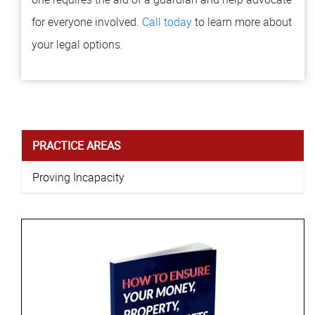
for everyone involved.
Call today
to learn more about
your legal options.
PRACTICE AREAS
Proving Incapacity