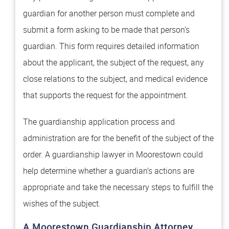
guardian for another person must complete and
submit a form asking to be made that person’s
guardian. This form requires detailed information
about the applicant, the subject of the request, any
close relations to the subject, and medical evidence
that supports the request for the appointment.
The guardianship application process and
administration are for the benefit of the subject of the
order. A guardianship lawyer in Moorestown could
help determine whether a guardian’s actions are
appropriate and take the necessary steps to fulfill the
wishes of the subject.
A Moorestown Guardianship Attorney