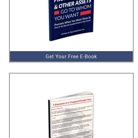
Get Your Free E-Book