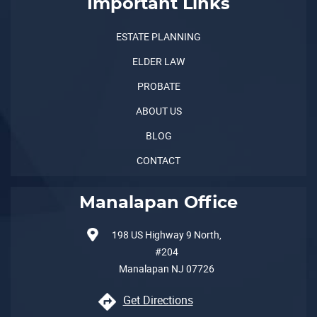
Important Links
ESTATE PLANNING
ELDER LAW
PROBATE
ABOUT US
BLOG
CONTACT
Manalapan Office
198 US Highway 9 North,
#204
Manalapan
NJ
07726
Get Directions