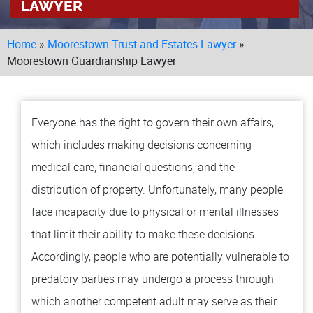
LAWYER
LOCAT
Home
»
Moorestown Trust and Estates Lawyer
»
MA
TO
Moorestown Guardianship Lawyer
MO
BU
Everyone has the right to govern their own affairs,
TESTI
which includes making decisions concerning
BLOG
medical care, financial questions, and the
distribution of property. Unfortunately, many people
CONT
face incapacity due to physical or mental illnesses
that limit their ability to make these decisions.
Accordingly, people who are potentially vulnerable to
predatory parties may undergo a process through
which another competent adult may serve as their