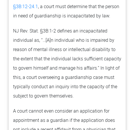
§3B:12-24.1
, a court must determine that the person
in need of guardianship is incapacitated by law.
NJ Rev. Stat. §3B:1-2 defines an incapacitated
individual as, “…[A]n individual who is impaired by
reason of mental illness or intellectual disability to
the extent that the individual lacks sufficient capacity
to govern himself and manage his affairs.” In light of
this, a court overseeing a guardianship case must
typically conduct an inquiry into the capacity of the
subject to govern themselves.
A court cannot even consider an application for
appointment as a guardian if the application does
not include a recent affidavit from a physician that