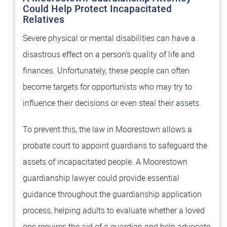
Could Help Protect Incapacitated
Relatives
Severe physical or mental disabilities can have a
disastrous effect on a person’s quality of life and
finances. Unfortunately, these people can often
become targets for opportunists who may try to
influence their decisions or even steal their assets.
To prevent this, the law in Moorestown allows a
probate court to appoint guardians to safeguard the
assets of incapacitated people. A Moorestown
guardianship lawyer could provide essential
guidance throughout the guardianship application
process, helping adults to evaluate whether a loved
one requires the aid of a guardian and help advocate