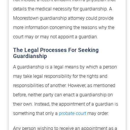
details the medical necessity for guardianship. A
Moorestown guardianship attorney could provide
more information concerning the reasons why the
court may or may not appoint a guardian.
The Legal Processes For Seeking
Guardianship
A guardianship is a legal means by which a person
may take legal responsibility for the rights and
responsibilities of another. However, as mentioned
before, neither party can enact a guardianship on
their own. Instead, the appointment of a guardian is
something that only a
probate court
may order.
Any person wishing to receive an appointment as a