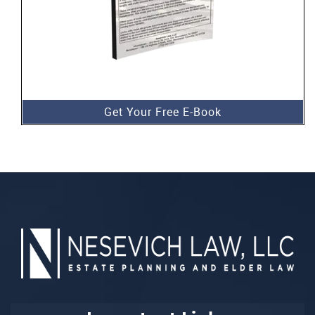
Get Your Free E-Book