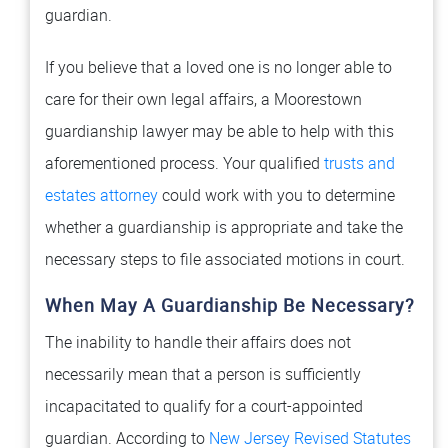
guardian.
If you believe that a loved one is no longer able to
care for their own legal affairs, a Moorestown
guardianship lawyer may be able to help with this
aforementioned process. Your qualified
trusts and
estates attorney
could work with you to determine
whether a guardianship is appropriate and take the
necessary steps to file associated motions in court.
When May A Guardianship Be Necessary?
The inability to handle their affairs does not
necessarily mean that a person is sufficiently
incapacitated to qualify for a court-appointed
guardian. According to
New Jersey Revised Statutes