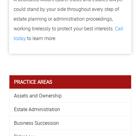
could stand by your side throughout every step of
estate planning or administration proceedings,
working tirelessly to protect your best interests.
Call
today
to learn more.
PRACTICE AREAS
Assets and Ownership
Estate Administration
Business Succession