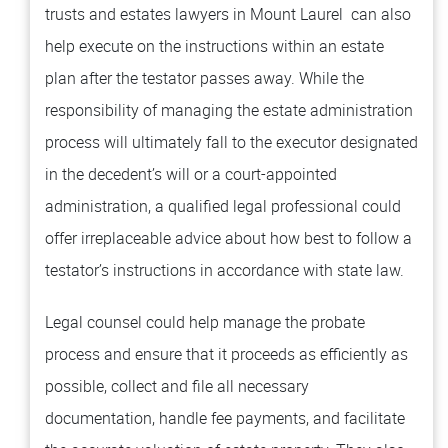
trusts and estates lawyers in Mount Laurel can also
help execute on the instructions within an estate
plan after the testator passes away. While the
responsibility of managing the estate administration
process will ultimately fall to the executor designated
in the decedent’s will or a court-appointed
administration, a qualified legal professional could
offer irreplaceable advice about how best to follow a
testator’s instructions in accordance with state law.
Legal counsel could help manage the probate
process and ensure that it proceeds as efficiently as
possible, collect and file all necessary
documentation, handle fee payments, and facilitate