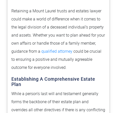
Retaining a Mount Laurel trusts and estates lawyer
could make a world of difference when it comes to
the legal division of a deceased individual’s property
and assets. Whether you want to plan ahead for your
own affairs or handle those of a family member,
guidance from a
qualified attorney
could be crucial
to ensuring a positive and mutually agreeable
outcome for everyone involved.
Establishing A Comprehensive Estate
Plan
While a person’s last will and testament generally
forms the backbone of their estate plan and
overrides all other directives if there is any conflicting