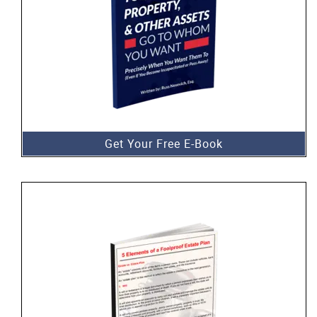
Get Your Free E-Book