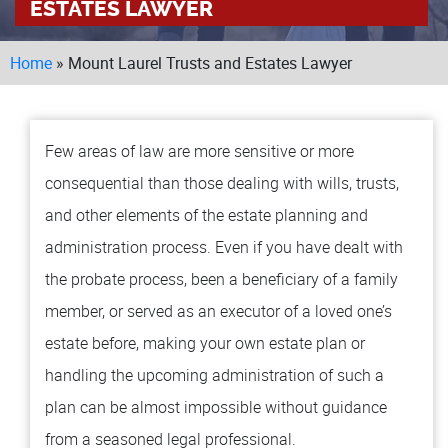
ESTATES LAWYER
LOCAT
Home
»
Mount Laurel Trusts and Estates Lawyer
MA
TO
MO
Few areas of law are more sensitive or more
BU
consequential than those dealing with wills, trusts,
TESTI
and other elements of the estate planning and
BLOG
administration process. Even if you have dealt with
CONT
the probate process, been a beneficiary of a family
member, or served as an executor of a loved one’s
estate before, making your own estate plan or
handling the upcoming administration of such a
plan can be almost impossible without guidance
from a seasoned legal professional.