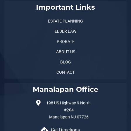
Important Links
ESTATE PLANNING
ELDER LAW
PROBATE
ABOUT US
BLOG
CONTACT
Manalapan Office
198 US Highway 9 North,
#204
Manalapan
NJ
07726
Get Directions