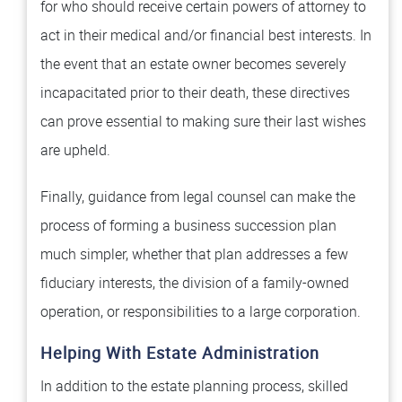
for who should receive certain powers of attorney to
act in their medical and/or financial best interests. In
the event that an estate owner becomes severely
incapacitated prior to their death, these directives
can prove essential to making sure their last wishes
are upheld.
Finally, guidance from legal counsel can make the
process of forming a business succession plan
much simpler, whether that plan addresses a few
fiduciary interests, the division of a family-owned
operation, or responsibilities to a large corporation.
Helping With Estate Administration
In addition to the estate planning process, skilled