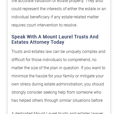
the accurate valuation of estate property. They also
could represent the interests of either the estate or an
individual beneficiary if any estate-related matter
requires court intervention to resolve.
Speak With A Mount Laurel Trusts And
Estates Attorney Today
Trusts and estates law can be uniquely complex and
difficult for those individuals to comprehend, no
matter the size of the plan in question. If you want to
minimize the hassle for your family or mitigate your
own stress during estate administration, you should
strongly consider seeking help from someone who
has helped others through similar situations before.
A dedicated Mount Laurel trusts and estates lawyer