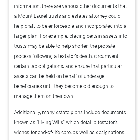
information, there are various other documents that
a Mount Laurel trusts and estates attorney could
help draft to be enforceable and incorporated into a
larger plan. For example, placing certain assets into
trusts may be able to help shorten the probate
process following a testator’s death, circumvent
certain tax obligations, and ensure that particular
assets can be held on behalf of underage
beneficiaries until they become old enough to
manage them on their own.
Additionally, many estate plans include documents
known as “Living Wills” which detail a testator’s
wishes for end-of-life care, as well as designations