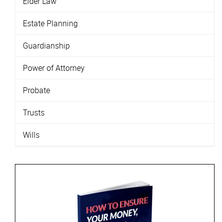
Elder Law
Estate Planning
Guardianship
Power of Attorney
Probate
Trusts
Wills