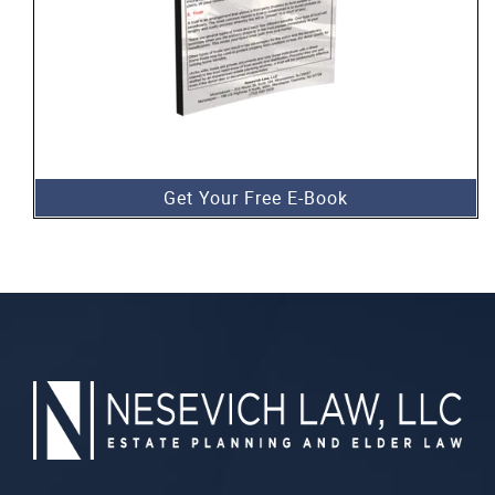
Get Your Free E-Book