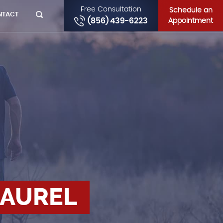
Free Consultation
Schedule an
NTACT
(856) 439-6223
Appointment
LAUREL