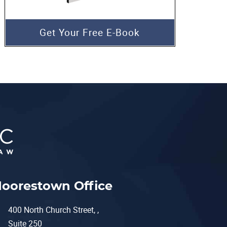
Get Your Free E-Book
oorestown Office
400 North Church Street, ,
Suite 250