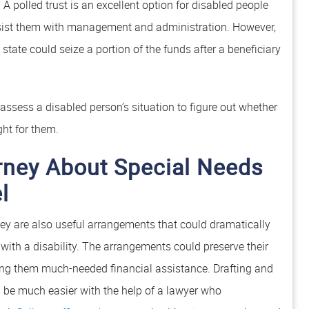
A polled trust is an excellent option for disabled people
ist them with management and administration. However,
state could seize a portion of the funds after a beneficiary
ssess a disabled person’s situation to figure out whether
ght for them.
rney About Special Needs
l
hey are also useful arrangements that could dramatically
g with a disability. The arrangements could preserve their
ering them much-needed financial assistance. Drafting and
be much easier with the help of a lawyer who