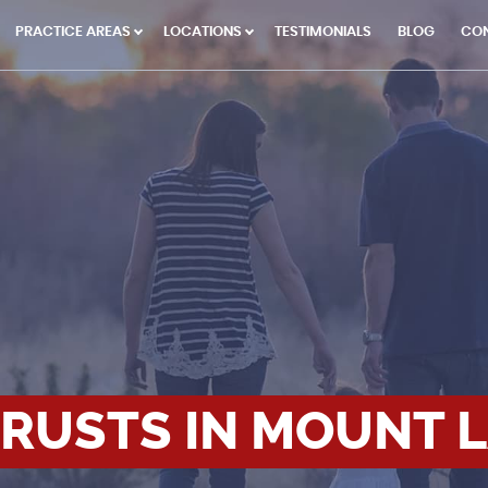
PRACTICE AREAS
LOCATIONS
TESTIMONIALS
BLOG
CO
TRUSTS IN MOUNT 