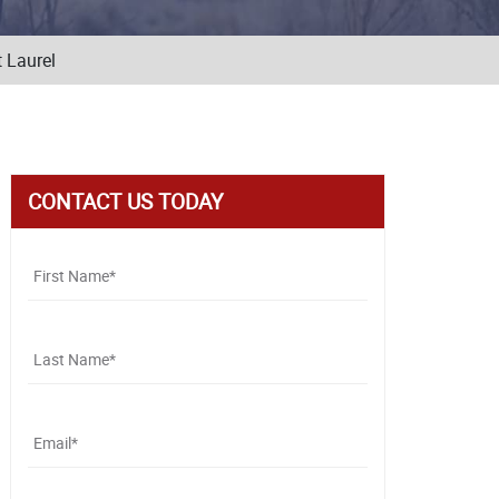
 Laurel
CONTACT US TODAY