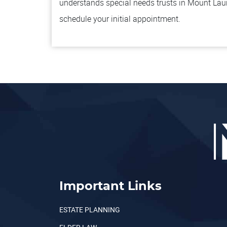
understands special needs trusts in Mount Lau
schedule your initial appointment.
Important Links
ESTATE PLANNING