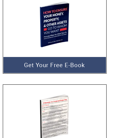
Get Your Free E-Book