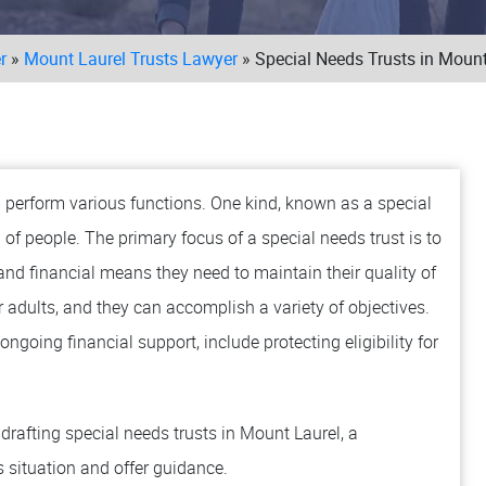
r
»
Mount Laurel Trusts Lawyer
»
Special Needs Trusts in Mount
ll perform various functions. One kind, known as a special
p of people. The primary focus of a special needs trust is to
 and financial means they need to maintain their quality of
or adults, and they can accomplish a variety of objectives.
ngoing financial support, include protecting eligibility for
rafting special needs trusts in Mount Laurel, a
 situation and offer guidance.