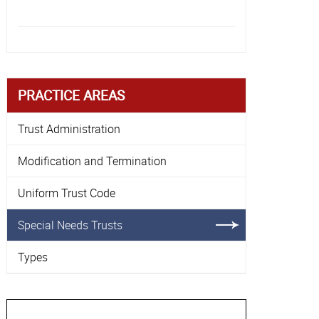
empty.
PRACTICE AREAS
Trust Administration
Modification and Termination
Uniform Trust Code
Special Needs Trusts
Types