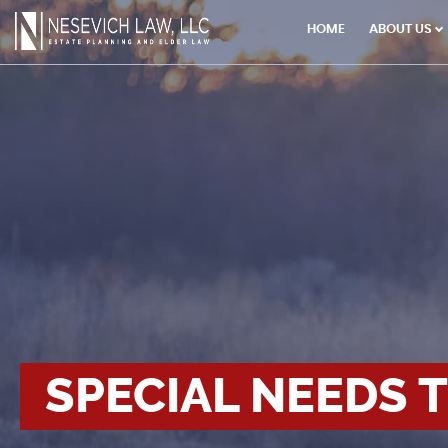
×
HOME
ABOUT US
SPECIAL NEEDS 