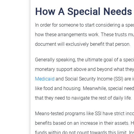
How A Special Needs
In order for someone to start considering a spec
how these arrangements work. These trusts mu
document will exclusively benefit that person.
Generally speaking, the ultimate goal of a speci
monetary support above and beyond what they 
Medicaid
and Social Security Income (SSI) are i
like food and housing. Meanwhile, special need
that they need to navigate the rest of daily life.
Means-tested programs like SSI have strict inco
benefits based on an increase in their assets. H
funds within do not count towards this limit. 