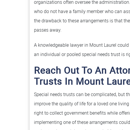
organizations often oversee the administration. 
who do not have a family member who can ass
the drawback to these arrangements is that the 
passes away.
A knowledgeable lawyer in Mount Laurel could a
an individual or pooled special needs trust is ri
Reach Out To An Atto
Trusts In Mount Laure
Special needs trusts can be complicated, but t
improve the quality of life for a loved one livin
right to collect government benefits while off
implementing one of these arrangements could 