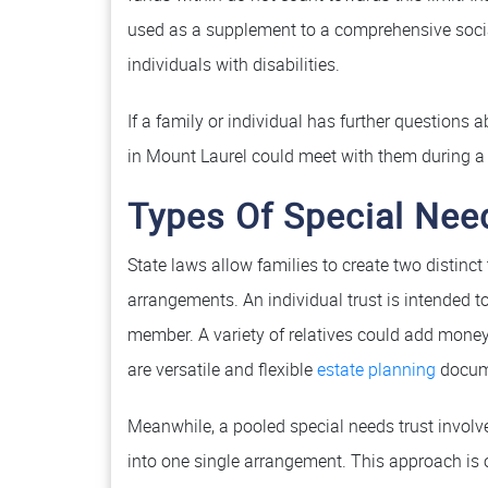
used as a supplement to a comprehensive social 
individuals with disabilities.
If a family or individual has further questions
in Mount Laurel could meet with them during a 
Types Of Special Nee
State laws allow families to create two distinct
arrangements. An individual trust is intended to
member. A variety of relatives could add money 
are versatile and flexible
estate planning
docum
Meanwhile, a pooled special needs trust involv
into one single arrangement. This approach is o