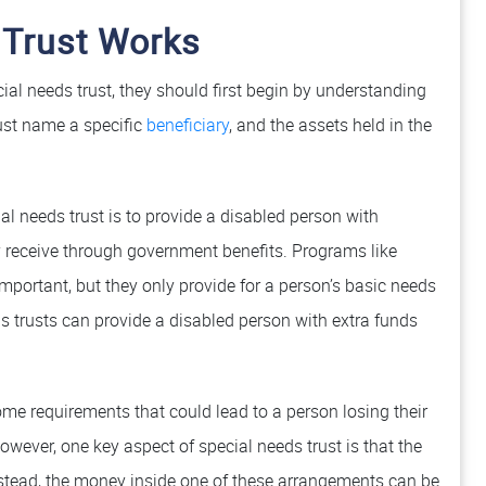
 Trust Works
ial needs trust, they should first begin by understanding
st name a specific
beneficiary
, and the assets held in the
al needs trust is to provide a disabled person with
receive through government benefits. Programs like
mportant, but they only provide for a person’s basic needs
s trusts can provide a disabled person with extra funds
me requirements that could lead to a person losing their
owever, one key aspect of special needs trust is that the
Instead, the money inside one of these arrangements can be