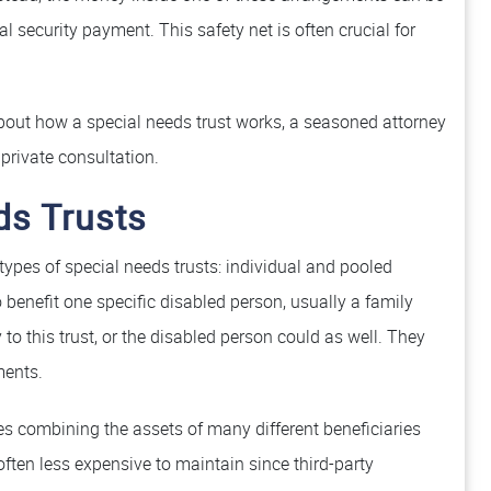
security payment. This safety net is often crucial for
 about how a special needs trust works, a seasoned attorney
private consultation.
ds Trusts
 types of special needs trusts: individual and pooled
 benefit one specific disabled person, usually a family
to this trust, or the disabled person could as well. They
ents.
es combining the assets of many different beneficiaries
ften less expensive to maintain since third-party