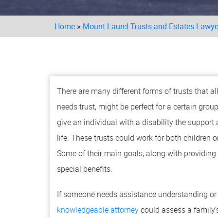
Home
»
Mount Laurel Trusts and Estates Lawye
There are many different forms of trusts that a
needs trust, might be perfect for a certain grou
give an individual with a disability the support
life. These trusts could work for both children 
Some of their main goals, along with providing o
special benefits.
If someone needs assistance understanding or d
knowledgeable attorney
could assess a family’s