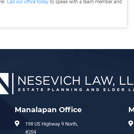
rel.
Call our office today
to speak with a team member and
Manalapan Office
M
198 US Highway 9 North,
#204