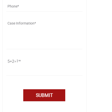
5+2=?
Please
leave
this
field